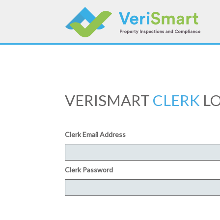
Skip
to
content
VERISMART
CLERK
LO
Clerk Email Address
Clerk Password