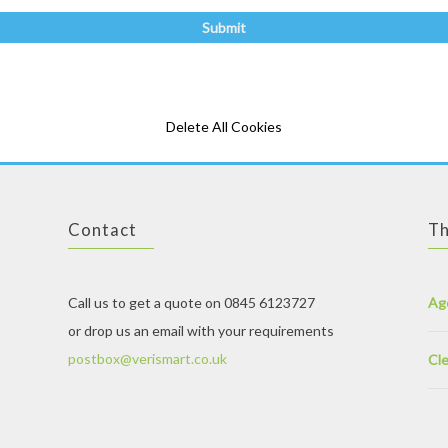
Delete All Cookies
Contact
Th
Call us to get a quote on 0845 6123727
Ag
or drop us an email with your requirements
postbox@verismart.co.uk
Cle