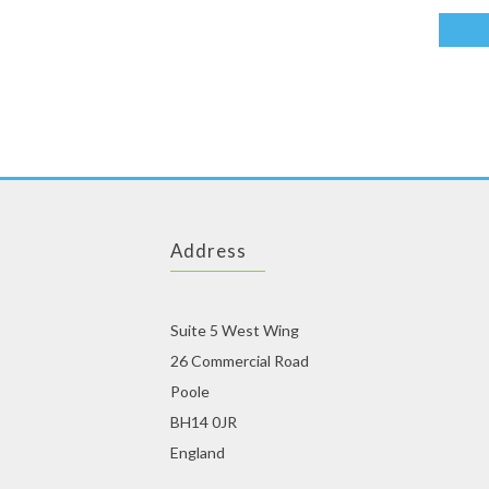
Address
Suite 5 West Wing
26 Commercial Road
Poole
BH14 0JR
England