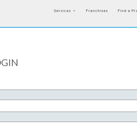
Services
Franchises
Find a Pr
GIN