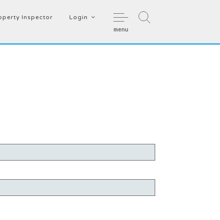
operty Inspector
Login
menu