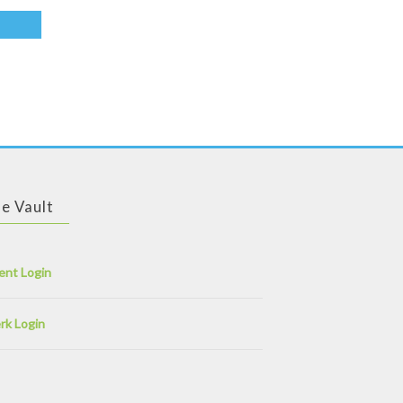
e Vault
ent Login
rk Login