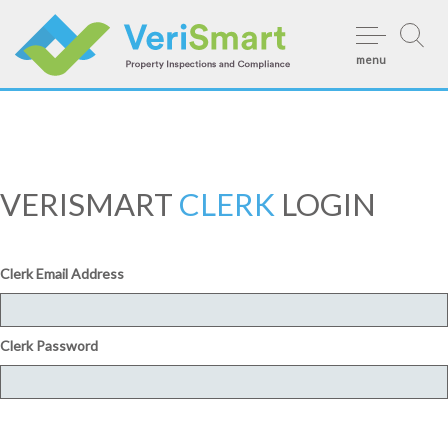
Skip
to
menu
content
VERISMART
CLERK
LOGIN
Clerk Email Address
Clerk Password