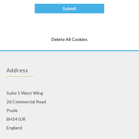
Delete All Cookies
Address
Suite 5 West Wing
26 Commercial Road
Poole
BH14 0JR
England