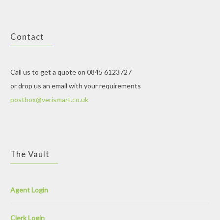
Contact
Call us to get a quote on 0845 6123727
or drop us an email with your requirements
postbox@verismart.co.uk
The Vault
Agent Login
Clerk Login